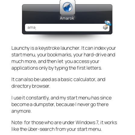
Launchy is a keystroke launcher. It can index your
start menu, your bookmarks, your hard-drive and
much more, and then let you access your
applications only by typing the first letters.
It can also be used as a basic calculator, and
directory browser.
I use it constantly, and my start menu has since
become a dumpster, because I never go there
anymore.
Note: for those who are under Windows 7, it works
like the über-search from your start menu.