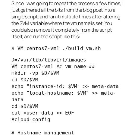
Since I was going to repeat the process a few times, I
just gathered all the bits from the blog post into a
single script, and ran it multiple times after altering
the $VM variable where the vm name is set. You
could also remove it completely from the script
itself, and run the script like this:
$ VM=centos7-vm1 ./build_vm.sh
D=/var/lib/libvirt/images

VM=centos7-vm1 ## vm name ##

mkdir -vp $D/$VM

cd $D/$VM

echo "instance-id: $VM" >> meta-data

echo "local-hostname: $VM" >> meta-
data

cd $D/$VM

cat >user-data << EOF

#cloud-config

# Hostname management
