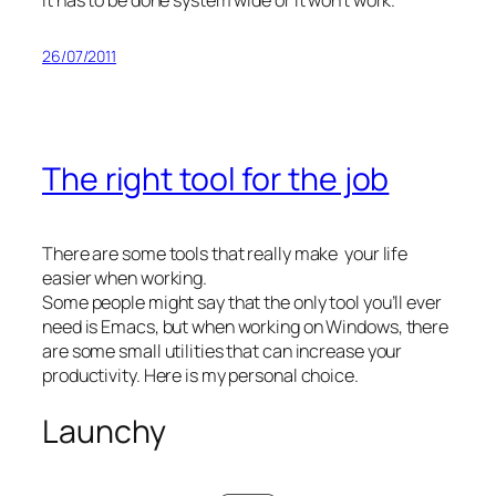
26/07/2011
The right tool for the job
There are some tools that really make your life
easier when working.
Some people might say that the only tool you’ll ever
need is Emacs, but when working on Windows, there
are some small utilities that can increase your
productivity. Here is my personal choice.
Launchy