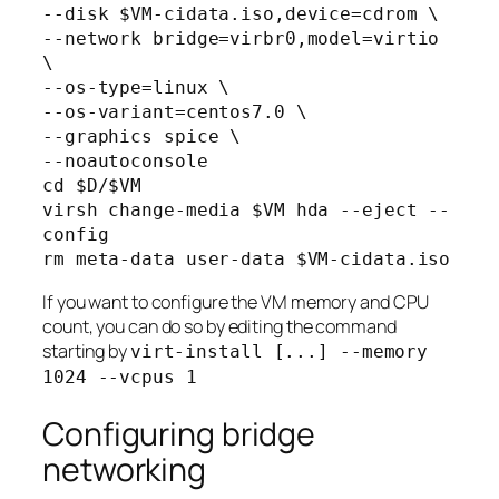
--disk $VM-cidata.iso,device=cdrom \

--network bridge=virbr0,model=virtio 
\

--os-type=linux \

--os-variant=centos7.0 \

--graphics spice \

--noautoconsole

cd $D/$VM

virsh change-media $VM hda --eject --
config

rm meta-data user-data $VM-cidata.iso
If you want to configure the VM memory and CPU
count, you can do so by editing the command
starting by
virt-install [...] --memory
1024 --vcpus 1
Configuring bridge
networking