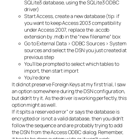
SQLite3 database, using the SQLite3 ODBC
driver)
Start Access, create a new database (tip: if
you want to keep Access 2003 compatibility
under Access 2007, replace the .accdb
extension by .mdb in the “new filename” box
Go to External Data > ODBC Sources > System
sources and select the DSN you just created at
previous step
You’ll be prompted to select which tables to
import, then start import
You’re done
It did not preserve Foreign Keys at my first trial, I saw
an option somewhere during the DSN configuration,
but didn’t try it. As the driver is working perfectly, this
option might as well.
If it spits a reserved error” or says the database is
encrypted or is not a valid database, then you didn’t
follow the sequence and are probably trying to add
the DSN from the Access ODBC dialog. Remember,
it has to be done system wide or it won’t work.