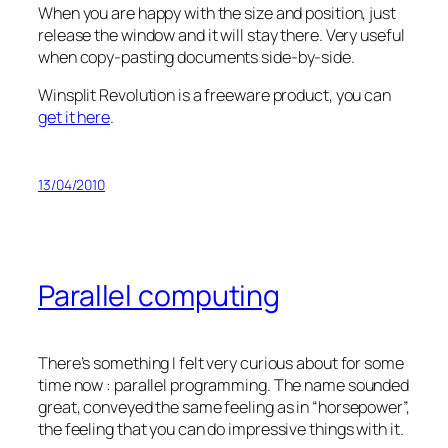
When you are happy with the size and position, just
release the window and it will stay there. Very useful
when copy-pasting documents side-by-side.
Winsplit Revolution is a freeware product, you can
get it here
.
13/04/2010
Parallel computing
There’s something I felt very curious about for some
time now : parallel programming. The name sounded
great, conveyed the same feeling as in “horsepower”,
the feeling that you can do impressive things with it.