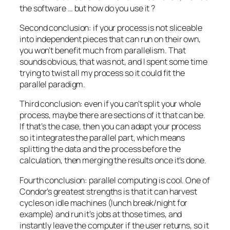
the software … but how do you use it ?
Second conclusion: if your process is not sliceable
into independent pieces that can run on their own,
you won’t benefit much from parallelism. That
sounds obvious, that was not, and I spent some time
trying to twist all my process so it could fit the
parallel paradigm.
Third conclusion: even if you can’t split your whole
process, maybe there are sections of it that can be.
If that’s the case, then you can adapt your process
so it integrates the parallel part, which means
splitting the data and the process before the
calculation, then merging the results once it’s done.
Fourth conclusion: parallel computing is cool. One of
Condor’s greatest strengths is that it can harvest
cycles on idle machines (lunch break/night for
example) and run it’s jobs at those times, and
instantly leave the computer if the user returns, so it