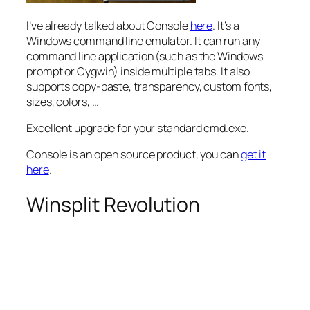
I’ve already talked about Console
here
. It’s a
Windows command line emulator. It can run any
command line application (such as the Windows
prompt or Cygwin) inside multiple tabs. It also
supports copy-paste, transparency, custom fonts,
sizes, colors, …
Excellent upgrade for your standard cmd.exe.
Console is an open source product, you can
get it
here
.
Winsplit Revolution