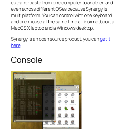
cut-and-paste from one computer to another, and
even across different OSes because Synergy is
multi platform. You can control with one keyboard
and one mouse at the same time a Linux netbook, a
MacOS X laptop and a Windows desktop.
Synergy is an open source product, you can
get it
here
.
Console