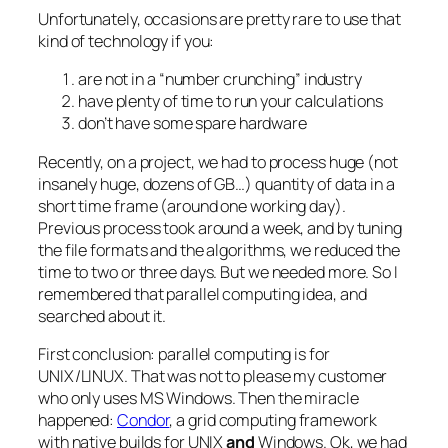
Unfortunately, occasions are pretty rare to use that
kind of technology if you:
are not in a “number crunching” industry
have plenty of time to run your calculations
don’t have some spare hardware
Recently, on a project, we had to process huge (not
insanely huge, dozens of GB…) quantity of data in a
short time frame (around one working day).
Previous process took around a week, and by tuning
the file formats and the algorithms, we reduced the
time to two or three days. But we needed more. So I
remembered that parallel computing idea, and
searched about it.
First conclusion: parallel computing is for
UNIX/LINUX. That was not to please my customer
who only uses MS Windows. Then the miracle
happened:
Condor
, a grid computing framework
with native builds for UNIX
and
Windows. Ok, we had