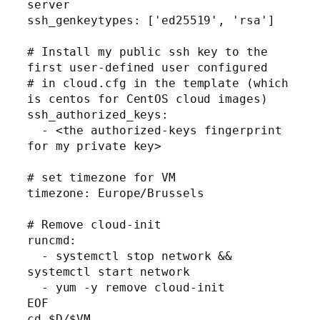
server

ssh_genkeytypes: ['ed25519', 'rsa']

# Install my public ssh key to the 
first user-defined user configured

# in cloud.cfg in the template (which 
is centos for CentOS cloud images)

ssh_authorized_keys:

  - <the authorized-keys fingerprint 
for my private key>

# set timezone for VM

timezone: Europe/Brussels

# Remove cloud-init 

runcmd:

  - systemctl stop network && 
systemctl start network

  - yum -y remove cloud-init

EOF

cd $D/$VM
