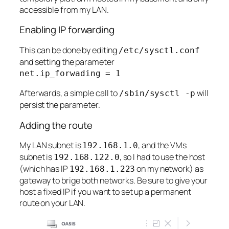
accessible from my LAN.
Enabling IP forwarding
This can be done by editing
/etc/sysctl.conf
and setting the parameter
net.ip_forwading = 1
Afterwards, a simple call to
will
/sbin/sysctl -p
persist the parameter.
Adding the route
My LAN subnet is
, and the VMs
192.168.1.0
subnet is
, so I had to use the host
192.168.122.0
(which has IP
on my network) as
192.168.1.223
gateway to brige both networks. Be sure to give your
host a fixed IP if you want to set up a permanent
route on your LAN.