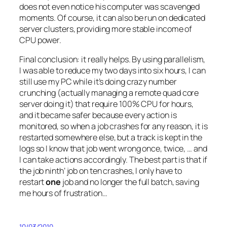
does not even notice his computer was scavenged
moments. Of course, it can also be run on dedicated
server clusters, providing more stable income of
CPU power.
Final conclusion: it really helps. By using parallelism,
I was able to reduce my two days into six hours, I can
still use my PC while it’s doing crazy number
crunching (actually managing a remote quad core
server doing it) that require 100% CPU for hours,
and it became safer because every action is
monitored, so when a job crashes for any reason, it is
restarted somewhere else, but a track is kept in the
logs so I know that job went wrong once, twice, … and
I can take actions accordingly. The best part is that if
the job ninth’ job on ten crashes, I only have to
restart
one
job and no longer the full batch, saving
me hours of frustration…
10/03/2010