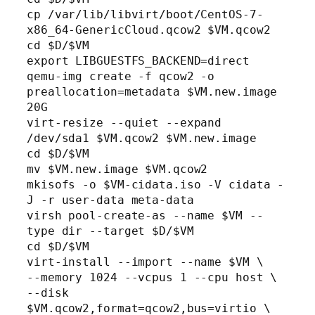
cp /var/lib/libvirt/boot/CentOS-7-
x86_64-GenericCloud.qcow2 $VM.qcow2

cd $D/$VM

export LIBGUESTFS_BACKEND=direct

qemu-img create -f qcow2 -o 
preallocation=metadata $VM.new.image 
20G

virt-resize --quiet --expand 
/dev/sda1 $VM.qcow2 $VM.new.image

cd $D/$VM

mv $VM.new.image $VM.qcow2

mkisofs -o $VM-cidata.iso -V cidata -
J -r user-data meta-data

virsh pool-create-as --name $VM --
type dir --target $D/$VM

cd $D/$VM

virt-install --import --name $VM \

--memory 1024 --vcpus 1 --cpu host \

--disk 
$VM.qcow2,format=qcow2,bus=virtio \
