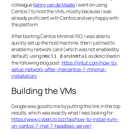
colleague
Kenny van de Maele
I went on using
Centos 7 to host the VMs, mostly because I was
already proficient with Centos and very happy with
the platform.
After booting Centos Minimal ISO, I was able to
quickly set up the host machine, then I just had to
enable my network card (which was not enabled by
default) using
and
as described in
nmcli d
nmtui
the following blog post:
https://lintut.com/how-to-
setup-network-after-rhelcentos-7-minimal-
installation/
Building the VMs
Google was good to me by putting this link in the top
results, which was exactly what I was looking for:
https://www.cyberciti.biz/faq/how-to-install-kvm-
on-centos-7-rhel-7-headless-server/