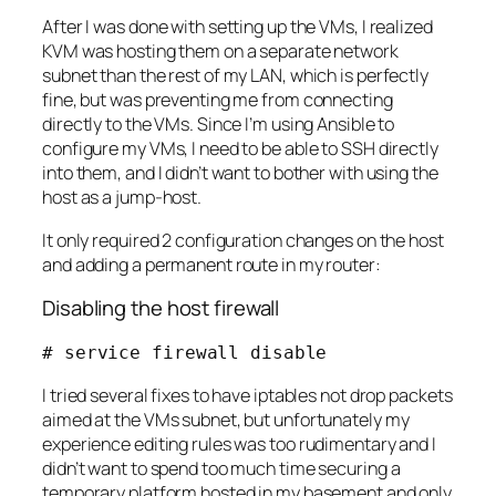
After I was done with setting up the VMs, I realized
KVM was hosting them on a separate network
subnet than the rest of my LAN, which is perfectly
fine, but was preventing me from connecting
directly to the VMs. Since I’m using Ansible to
configure my VMs, I need to be able to SSH directly
into them, and I didn’t want to bother with using the
host as a jump-host.
It only required 2 configuration changes on the host
and adding a permanent route in my router:
Disabling the host firewall
# service firewall disable
I tried several fixes to have iptables not drop packets
aimed at the VMs subnet, but unfortunately my
experience editing rules was too rudimentary and I
didn’t want to spend too much time securing a
temporary platform hosted in my basement and only