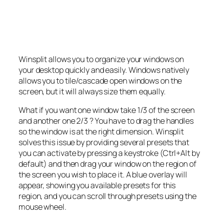
Winsplit allows you to organize your windows on
your desktop quickly and easily. Windows natively
allows you to tile/cascade open windows on the
screen, but it will always size them equally.
What if you want one window take 1/3 of the screen
and another one 2/3 ? You have to drag the handles
so the window is at the right dimension. Winsplit
solves this issue by providing several presets that
you can activate by pressing a keystroke (Ctrl+Alt by
default) and then drag your window on the region of
the screen you wish to place it. A blue overlay will
appear, showing you available presets for this
region, and you can scroll through presets using the
mouse wheel.