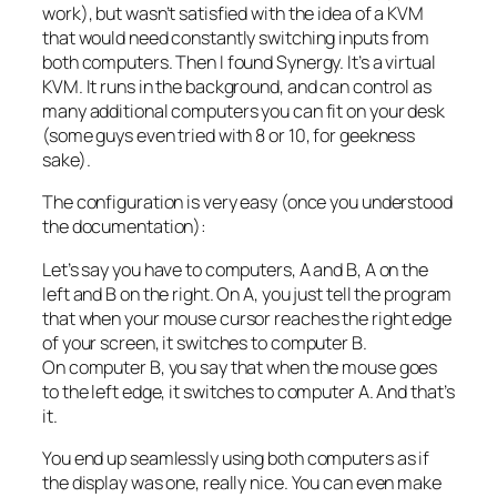
work), but wasn’t satisfied with the idea of a KVM
that would need constantly switching inputs from
both computers. Then I found Synergy. It’s a virtual
KVM. It runs in the background, and can control as
many additional computers you can fit on your desk
(some guys even tried with 8 or 10, for geekness
sake).
The configuration is very easy (once you understood
the documentation):
Let’s say you have to computers, A and B, A on the
left and B on the right. On A, you just tell the program
that when your mouse cursor reaches the right edge
of your screen, it switches to computer B.
On computer B, you say that when the mouse goes
to the left edge, it switches to computer A. And that’s
it.
You end up seamlessly using both computers as if
the display was one, really nice. You can even make