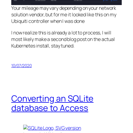
Your mileage may vary depending on your network
solution vendor, but for me it looked like this on my
Ubiquiti controller when I was done
I now realize this is already a lot to process, I will
most likely make a second blog post on the actual
Kubernetes install, stay tuned.
10/07/2020
Converting an SQLite
database to Access