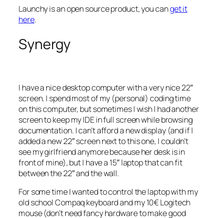
Launchy is an open source product, you can
get it
here
.
Synergy
I have a nice desktop computer with a very nice 22″
screen. I spend most of my (personal) coding time
on this computer, but sometimes I wish I had another
screen to keep my IDE in full screen while browsing
documentation. I can’t afford a new display (and if I
added a new 22″ screen next to this one, I couldn’t
see my girlfriend anymore because her desk is in
front of mine), but I have a 15″ laptop that can fit
between the 22″ and the wall.
For some time I wanted to control the laptop with my
old school Compaq keyboard and my 10€ Logitech
mouse (don’t need fancy hardware to make good