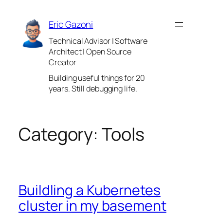
Skip
to
Eric Gazoni
content
Technical Advisor | Software
Architect | Open Source
Creator
Building useful things for 20
years. Still debugging life.
Category:
Tools
Buildling a Kubernetes
cluster in my basement