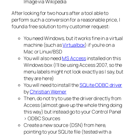
Image via Wikipedia
After looking for two hours after a tool able to
perform such a conversion for a reasonable price, I
found a free solution to my customer request:
You need Windows, but it works fine in a virtual
machine (such as
Virtualbox
) if you’re on a
Mac or Linux/BSD
You will also need
MS Access
installed on this
Windows box (I’ll be using Access 2007, so the
menu labels might not look exactly as I say, but
they are here)
You will need to install the
SQLite ODBC driver
by
Christian Werner
Then, do not try to use the driver directly from
Access (almost gave up the whole thing doing
this way) but instead go to your Control Panel
> ODBC Sources
Create a new source (DSN) from here,
pointing to your SQLite file (tested with a