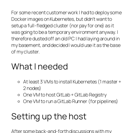
For some recent customer work I had to deploy some
Docker images on Kubernetes, but didn’t want to
setup a full-fledged cluster (nor pay for one) as it
was going to be a temporary environment anyway. I
therefore dusted off an old PC I had laying around in
my basement, and decided I would use it as the base
of my cluster.
What I needed
At least 3 VMs to install Kubernetes (1 master +
2 nodes)
One VM to host GitLab + GitLab Registry
One VM to run a GitLab Runner (for pipelines)
Setting up the host
After some back-and-forth discussions with my