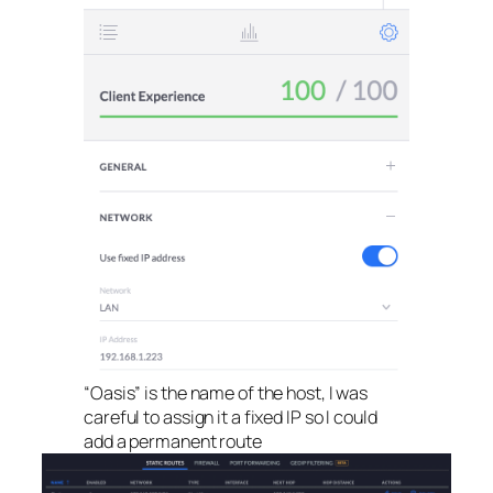
“Oasis” is the name of the host, I was
careful to assign it a fixed IP so I could
add a permanent route