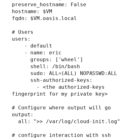
preserve_hostname: False

hostname: $VM

fqdn: $VM.oasis.local

# Users

users:

    - default

    - name: eric

      groups: ['wheel']

      shell: /bin/bash

      sudo: ALL=(ALL) NOPASSWD:ALL

      ssh-authorized-keys:

        - <the authorized-keys 
fingerprint for my private key>

# Configure where output will go

output:

  all: ">> /var/log/cloud-init.log"

# configure interaction with ssh 