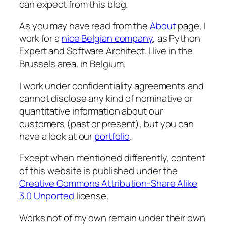
can expect from this blog.
As you may have read from the
About
page, I
work for a
nice Belgian company
, as Python
Expert and Software Architect. I live in the
Brussels area, in Belgium.
I work under confidentiality agreements and
cannot disclose any kind of nominative or
quantitative information about our
customers (past or present), but you can
have a look at our
portfolio
.
Except when mentioned differently, content
of this website is published under the
Creative Commons Attribution-Share Alike
3.0 Unported
license.
Works not of my own remain under their own