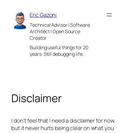
Skip
to
Eric Gazoni
content
Technical Advisor | Software
Architect | Open Source
Creator
Building useful things for 20
years. Still debugging life.
Disclaimer
I don’t feel that I need a disclaimer for now,
but it never hurts being clear on what you