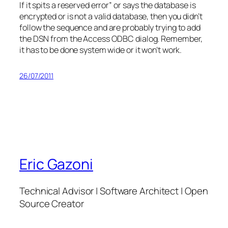
If it spits a reserved error” or says the database is
encrypted or is not a valid database, then you didn’t
follow the sequence and are probably trying to add
the DSN from the Access ODBC dialog. Remember,
it has to be done system wide or it won’t work.
26/07/2011
Eric Gazoni
Technical Advisor | Software Architect | Open
Source Creator