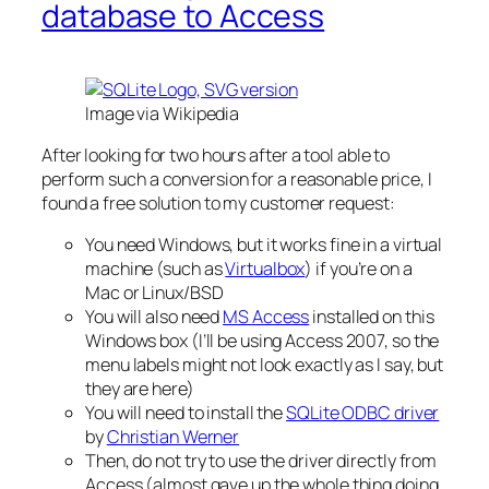
database to Access
Image via Wikipedia
After looking for two hours after a tool able to
perform such a conversion for a reasonable price, I
found a free solution to my customer request:
You need Windows, but it works fine in a virtual
machine (such as
Virtualbox
) if you’re on a
Mac or Linux/BSD
You will also need
MS Access
installed on this
Windows box (I’ll be using Access 2007, so the
menu labels might not look exactly as I say, but
they are here)
You will need to install the
SQLite ODBC driver
by
Christian Werner
Then, do not try to use the driver directly from
Access (almost gave up the whole thing doing