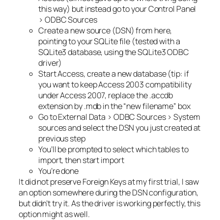
this way) but instead go to your Control Panel
> ODBC Sources
Create a new source (DSN) from here,
pointing to your SQLite file (tested with a
SQLite3 database, using the SQLite3 ODBC
driver)
Start Access, create a new database (tip: if
you want to keep Access 2003 compatibility
under Access 2007, replace the .accdb
extension by .mdb in the “new filename” box
Go to External Data > ODBC Sources > System
sources and select the DSN you just created at
previous step
You’ll be prompted to select which tables to
import, then start import
You’re done
It did not preserve Foreign Keys at my first trial, I saw
an option somewhere during the DSN configuration,
but didn’t try it. As the driver is working perfectly, this
option might as well.