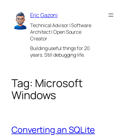
Skip
to
Eric Gazoni
content
Technical Advisor | Software
Architect | Open Source
Creator
Building useful things for 20
years. Still debugging life.
Tag:
Microsoft
Windows
Converting an SQLite