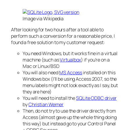
Image via Wikipedia
After looking for two hours after a tool able to
perform such a conversion for a reasonable price, I
found a free solution to my customer request:
You need Windows, but it works fine in a virtual
machine (such as
Virtualbox
) if you’re on a
Mac or Linux/BSD
You will also need
MS Access
installed on this
Windows box (I’ll be using Access 2007, so the
menu labels might not look exactly as I say, but
they are here)
You will need to install the
SQLite ODBC driver
by
Christian Werner
Then, do not try to use the driver directly from
Access (almost gave up the whole thing doing
this way) but instead go to your Control Panel