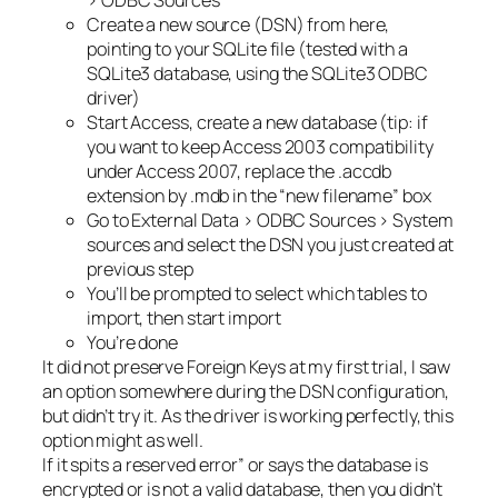
> ODBC Sources
Create a new source (DSN) from here,
pointing to your SQLite file (tested with a
SQLite3 database, using the SQLite3 ODBC
driver)
Start Access, create a new database (tip: if
you want to keep Access 2003 compatibility
under Access 2007, replace the .accdb
extension by .mdb in the “new filename” box
Go to External Data > ODBC Sources > System
sources and select the DSN you just created at
previous step
You’ll be prompted to select which tables to
import, then start import
You’re done
It did not preserve Foreign Keys at my first trial, I saw
an option somewhere during the DSN configuration,
but didn’t try it. As the driver is working perfectly, this
option might as well.
If it spits a reserved error” or says the database is
encrypted or is not a valid database, then you didn’t