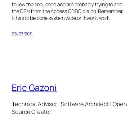
follow the sequence and are probably trying to add
the DSN from the Access ODBC dialog. Remember,
it has to be done system wide or it won’t work.
26/07/2011
Eric Gazoni
Technical Advisor | Software Architect | Open
Source Creator