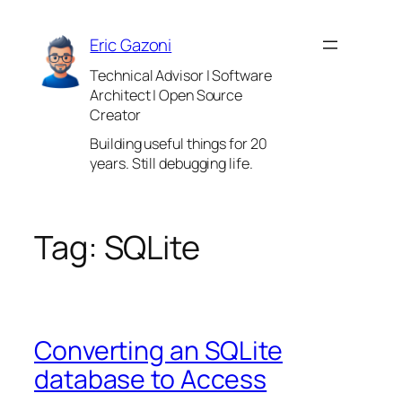
Skip
to
Eric Gazoni
content
Technical Advisor | Software
Architect | Open Source
Creator
Building useful things for 20
years. Still debugging life.
Tag:
SQLite
Converting an SQLite
database to Access