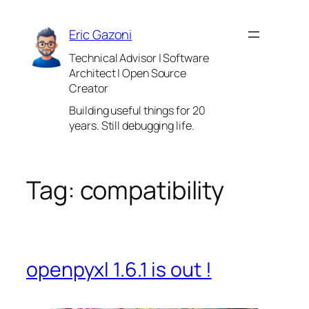
Skip
to
Eric Gazoni
content
Technical Advisor | Software
Architect | Open Source
Creator
Building useful things for 20
years. Still debugging life.
Tag:
compatibility
openpyxl 1.6.1 is out !