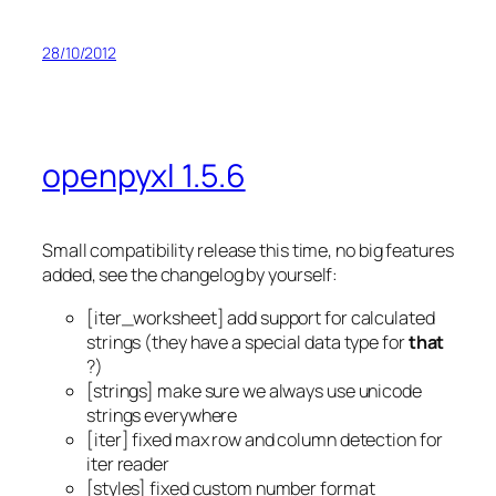
28/10/2012
openpyxl 1.5.6
Small compatibility release this time, no big features
added, see the changelog by yourself:
[iter_worksheet] add support for calculated
strings (they have a special data type for
that
?)
[strings] make sure we always use unicode
strings everywhere
[iter] fixed max row and column detection for
iter reader
[styles] fixed custom number format