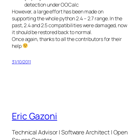
detection under OOCalc
However, a large effort has been made on
supporting the whole python 2.4 – 2.7 range. In the
past, 2.4 and 2.5 compatibilities were damaged, now
it should be restored back to normal.
Once again, thanks to all the contributors for their
help
31/10/2011
Eric Gazoni
Technical Advisor | Software Architect | Open