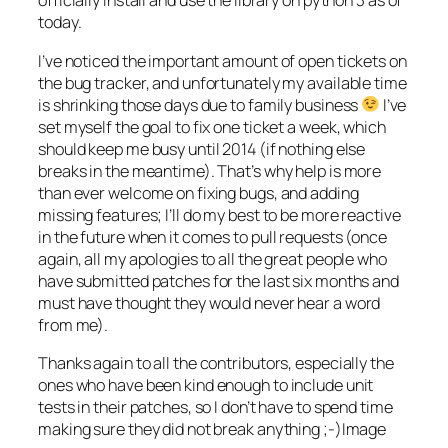
officially install and use the library on python 3 as of
today.
I’ve noticed the important amount of open tickets on
the bug tracker, and unfortunately my available time
is shrinking those days due to family business
I’ve
set myself the goal to fix one ticket a week, which
should keep me busy until 2014 (if nothing else
breaks in the meantime). That’s why help is more
than ever welcome on fixing bugs, and adding
missing features; I’ll do my best to be more reactive
in the future when it comes to pull requests (once
again, all my apologies to all the great people who
have submitted patches for the last six months and
must have thought they would never hear a word
from me).
Thanks again to all the contributors, especially the
ones who have been kind enough to include unit
tests in their patches, so I don’t have to spend time
making sure they did not break anything ;-)Image