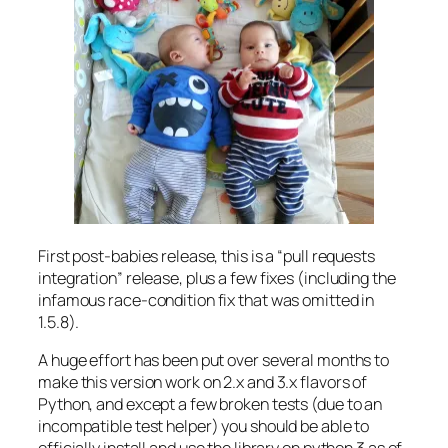
First post-babies release, this is a “pull requests
integration” release, plus a few fixes (including the
infamous race-condition fix that was omitted in
1.5.8).
A huge effort has been put over several months to
make this version work on 2.x and 3.x flavors of
Python, and except a few broken tests (due to an
incompatible test helper) you should be able to