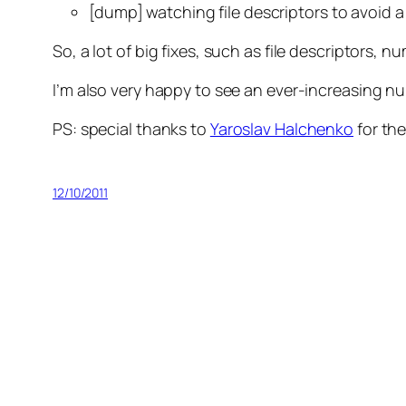
[dump] watching file descriptors to avoid 
So, a lot of big fixes, such as file descriptors
I’m also very happy to see an ever-increasing n
PS: special thanks to
Yaroslav Halchenko
for the
12/10/2011