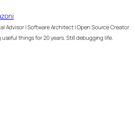
azoni
al Advisor | Software Architect | Open Source Creator
 useful things for 20 years. Still debugging life.