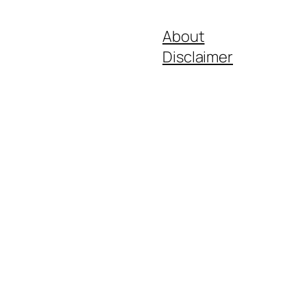
About
Disclaimer