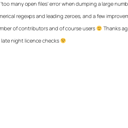
a ‘too many open files’ error when dumping a large num
, numerical regexps and leading zeroes, and a few improv
umber of contributors and of course users
Thanks aga
 late night licence checks