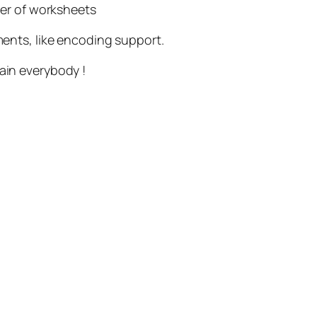
ber of worksheets
ements, like encoding support.
in everybody !