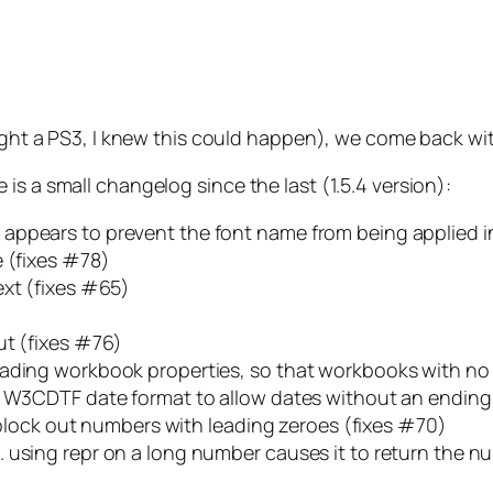
ought a PS3, I knew this could happen), we come back wi
is a small changelog since the last (1.5.4 version):
appears to prevent the font name from being applied in
e (fixes #78)
ext (fixes #65)
ut (fixes #76)
ading workbook properties, so that workbooks with no p
h W3CDTF date format to allow dates without an ending
o block out numbers with leading zeroes (fixes #70)
 using repr on a long number causes it to return the n