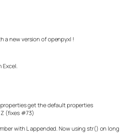
th a new version of openpyxl !
 Excel.
roperties get the default properties
 Z (fixes #73)
umber with L appended. Now using str() on long