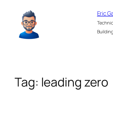
Skip
to
Eric G
content
Technic
Building
Tag:
leading zero