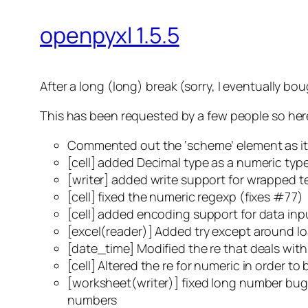
openpyxl 1.5.5
After a long (long) break (sorry, I eventually b
This has been requested by a few people so here 
Commented out the ‘scheme’ element as it 
[cell] added Decimal type as a numeric typ
[writer] added write support for wrapped t
[cell] fixed the numeric regexp (fixes #77)
[cell] added encoding support for data inp
[excel(reader)] Added try except around lo
[date_time] Modified the re that deals wit
[cell] Altered the re for numeric in order t
[worksheet(writer)] fixed long number bug.
numbers