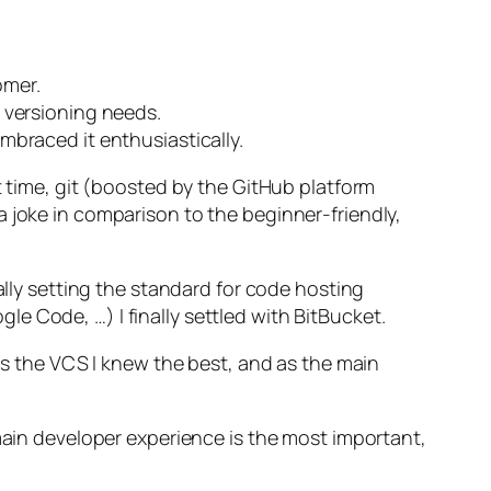
omer.
e versioning needs.
mbraced it enthusiastically.
t time, git (boosted by the GitHub platform
a joke in comparison to the beginner-friendly,
ally setting the standard for code hosting
e Code, …) I finally settled with BitBucket.
was the VCS I knew the best, and as the main
 main developer experience is the most important,