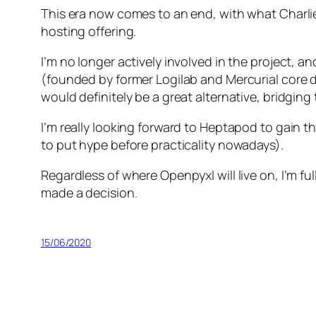
This era now comes to an end, with what Charlie
hosting offering.
I’m no longer actively involved in the project, an
(founded by former Logilab and Mercurial core d
would definitely be a great alternative, bridgin
I’m really looking forward to Heptapod to gain th
to put hype before practicality nowadays).
Regardless of where Openpyxl will live on, I’m ful
made a decision.
15/06/2020