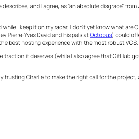
 describes, and I agree, as “an absolute disgrace” from 
d while I keep it on my radar, I don’t yet know what are 
ev Pierre-Yves David and his pals at
Octobus
) could of
g the best hosting experience with the most robust VCS.
e traction it deserves (while I also agree that GitHub g
ly trusting Charlie to make the right call for the projec