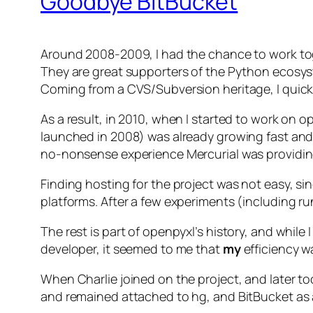
Goodbye BitBucket
Around 2008-2009, I had the chance to work to
They are great supporters of the Python ecosyst
Coming from a CVS/Subversion heritage, I quickly
As a result, in 2010, when I started to work on 
launched in 2008) was already growing fast and 
no-nonsense experience Mercurial was providin
Finding hosting for the project was not easy, si
platforms. After a few experiments (including r
The rest is part of openpyxl’s history, and whil
developer, it seemed to me that
my
efficiency wa
When Charlie joined on the project, and later to
and remained attached to hg, and BitBucket as a