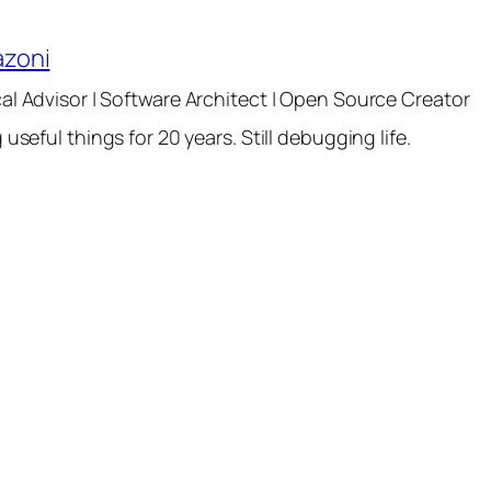
azoni
al Advisor | Software Architect | Open Source Creator
 useful things for 20 years. Still debugging life.