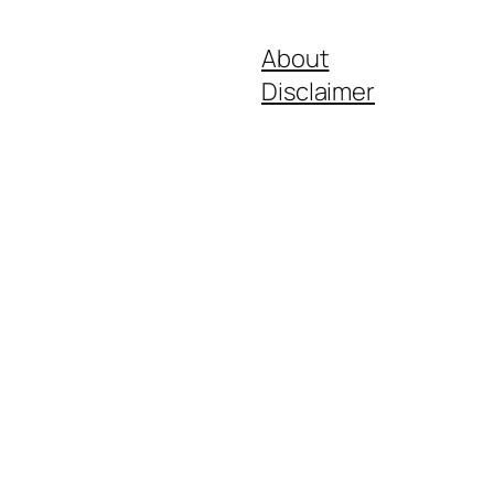
About
Disclaimer