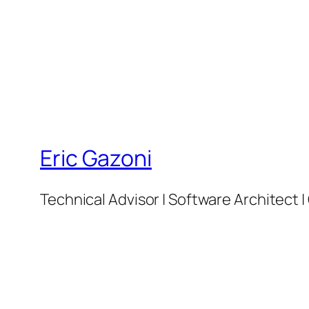
Eric Gazoni
Technical Advisor | Software Architect 