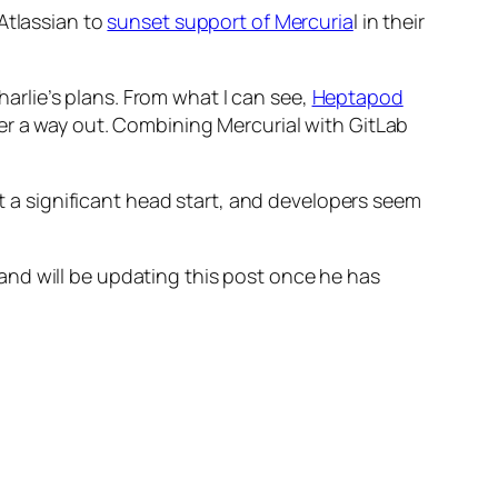
Atlassian to
sunset support of Mercuria
l in their
Charlie’s plans. From what I can see,
Heptapod
fer a way out. Combining Mercurial with GitLab
ot a significant head start, and developers seem
t, and will be updating this post once he has