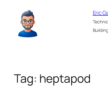
Skip
to
Eric G
content
Technic
Building
Tag:
heptapod