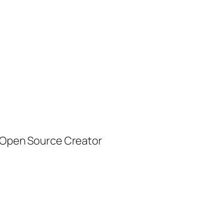
| Open Source Creator