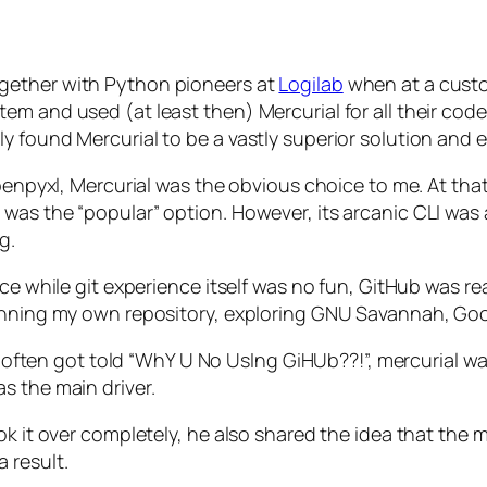
gether with Python pioneers at
Logilab
when at a cust
em and used (at least then) Mercurial for all their cod
 found Mercurial to be a vastly superior solution and e
openpyxl, Mercurial was the obvious choice to me. At tha
was the “popular” option. However, its arcanic CLI was 
g.
nce while git experience itself was no fun, GitHub was re
unning my own repository, exploring GNU Savannah, Googl
e I often got told “WhY U No UsIng GiHUb??!”, mercurial 
s the main driver.
ok it over completely, he also shared the idea that the
 result.